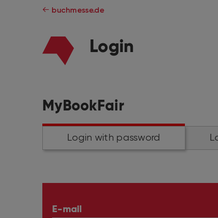
buchmesse.de
Login
MyBookFair
Login with password
L
E-mail