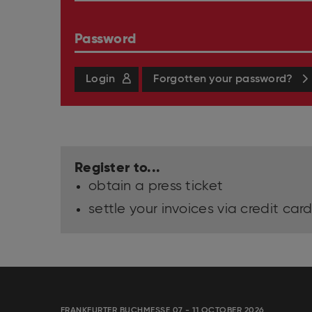
Password
Login
Forgotten your password?
Register to...
obtain a press ticket
settle your invoices via credit card
FRANKFURTER BUCHMESSE 07 - 11 OCTOBER 2026