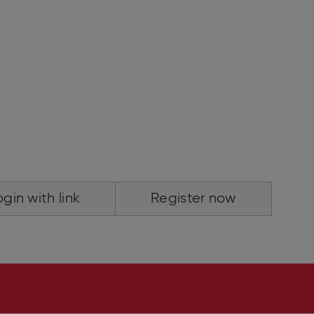
ogin with link
Register now