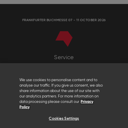
FRANKFURTER BUCHMESSE 07 - 11 OCTOBER 2026
Service
Any questions?
Frankfurter Buchmesse
We use cookies to personalise content and to
t: +49 (0)69 2102-111
analyse our traffic. If you give us consent, we also
contact@buchmesse.de
share information about the use of our site with
our analytics partners. For more information on
data processing please consult our
Privacy
Policy
Follow us
Cookies Settings