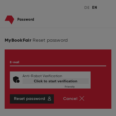
DE
EN
Password
MyBookFair
Reset password
E-mail
Anti-Robot Verification
Click to start verification
Friendly
Captcha ⇗
Reset password
Cancel